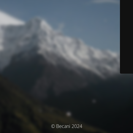
© Becani 2024