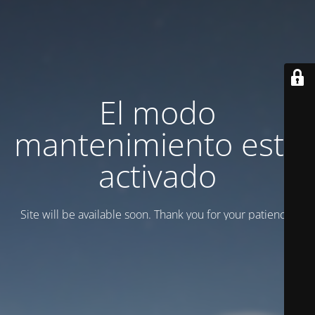
El modo
mantenimiento está
activado
Site will be available soon. Thank you for your patience!